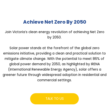
Achieve Net Zero By 2050
Join Victoria’s clean energy revolution of achieving Net Zero
by 2050.
Solar power stands at the forefront of the global zero
emissions initiative, providing a clean and practical solution to
mitigate climate change. With the potential to meet 86% of
global power demand by 2050, as highlighted by IRENA
(International Renewable Energy Agency), solar offers a
greener future through widespread adoption in residential and
commercial settings.
TALK TO US