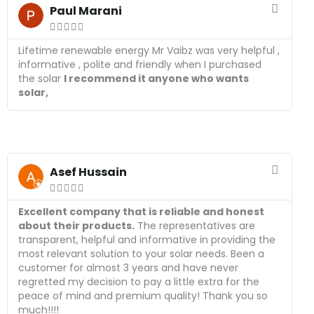
e
Paul Marani
a





d
M
Lifetime renewable energy Mr Vaibz was very helpful ,
o
informative , polite and friendly when I purchased
r
the solar
I recommend it anyone who wants
e
solar,
R
e
Asef Hussain
a





d
M
Excellent company that is reliable and honest
o
about their products.
The representatives are
r
transparent, helpful and informative in providing the
e
most relevant solution to your solar needs. Been a
customer for almost 3 years and have never
regretted my decision to pay a little extra for the
peace of mind and premium quality! Thank you so
much!!!!