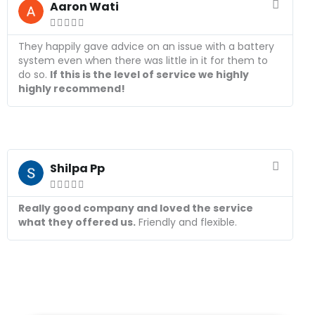
e
Aaron Wati
a





d
M
They happily gave advice on an issue with a battery
o
system even when there was little in it for them to
r
do so.
If this is the level of service we highly
e
highly recommend!
R
e
Shilpa Pp
a





d
M
Really good company and loved the service
o
what they offered us.
Friendly and flexible.
r
e