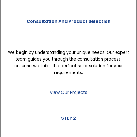
Consultation And Product Selection
We begin by understanding your unique needs. Our expert
team guides you through the consultation process,
ensuring we tailor the perfect solar solution for your
requirements.
View Our Projects
STEP 2