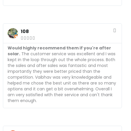
R
e
108
a





d
M
Would highly recommend them if you're after
o
solar.
The customer service was excellent and I was
r
kept in the loop through out the whole process. Both
e
the sales and after sales was fantastic and most
importantly they were better priced than the
competition. Vaibhav was very knowledgeable and
helped me chose the best unit as there are so many
options and it can get a bit overwhelming. Overall I
am very satisfied with their service and can't thank
them enough.
R