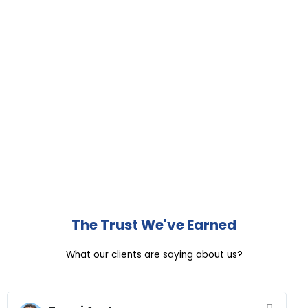
The Trust We've Earned
What our clients are saying about us?
R