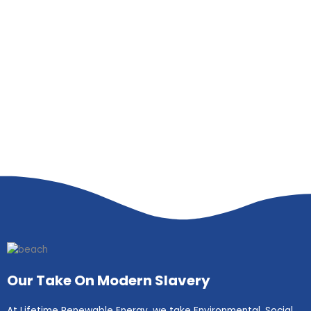
Our Take On Modern Slavery
At Lifetime Renewable Energy, we take Environmental, Social,