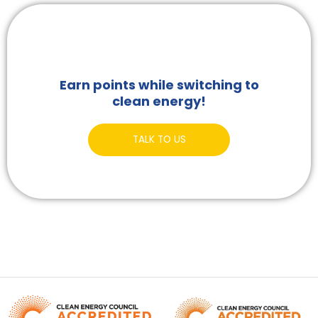
Earn points while switching to
clean energy!
TALK TO US