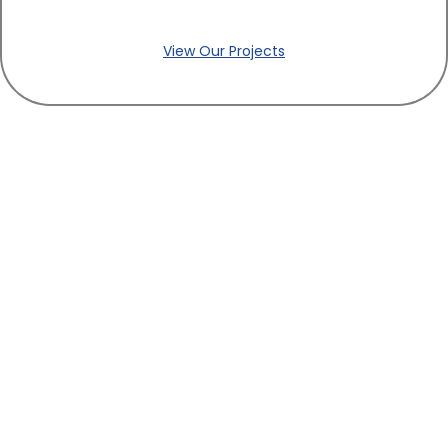
View Our Projects