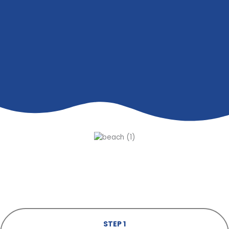
STEP 1