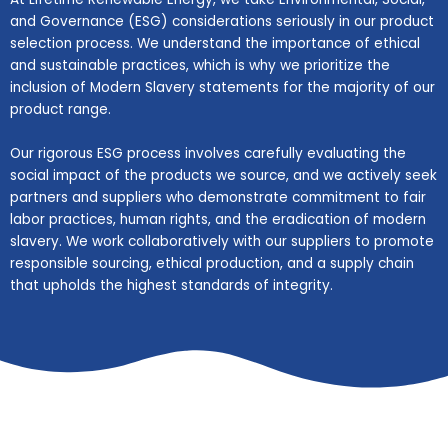
and Governance (ESG) considerations seriously in our product
selection process. We understand the importance of ethical
and sustainable practices, which is why we prioritize the
inclusion of Modern Slavery statements for the majority of our
product range.
Our rigorous ESG process involves carefully evaluating the
social impact of the products we source, and we actively seek
partners and suppliers who demonstrate commitment to fair
labor practices, human rights, and the eradication of modern
slavery. We work collaboratively with our suppliers to promote
responsible sourcing, ethical production, and a supply chain
that upholds the highest standards of integrity.