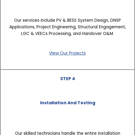
Our services include PV & BESS System Design, DNSP
Applications, Project Engineering, Structural Engagement,
LGC & VEECs Processing, and Handover O&M.
View Our Projects
STEP 4
Installation And Testing
Our skilled technicians handle the entire installation