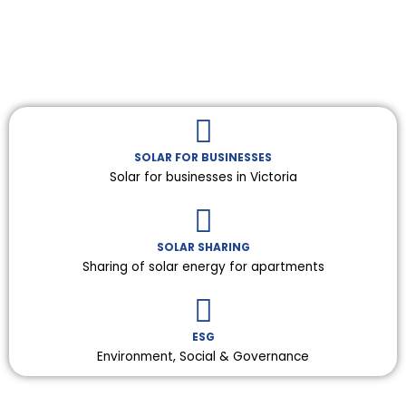
SOLAR FOR BUSINESSES
Solar for businesses in Victoria
SOLAR SHARING
Sharing of solar energy for apartments
ESG
Environment, Social & Governance