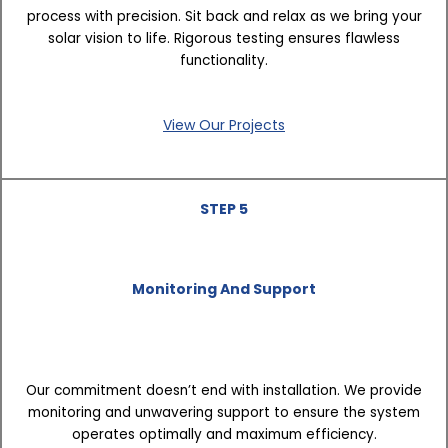
process with precision. Sit back and relax as we bring your
solar vision to life. Rigorous testing ensures flawless
functionality.
View Our Projects
STEP 5
Monitoring And Support
Our commitment doesn’t end with installation. We provide
monitoring and unwavering support to ensure the system
operates optimally and maximum efficiency.