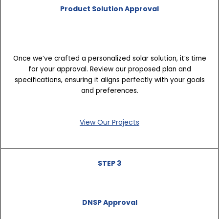
Product Solution Approval
Once we’ve crafted a personalized solar solution, it’s time
for your approval. Review our proposed plan and
specifications, ensuring it aligns perfectly with your goals
and preferences.
View Our Projects
STEP 3
DNSP Approval