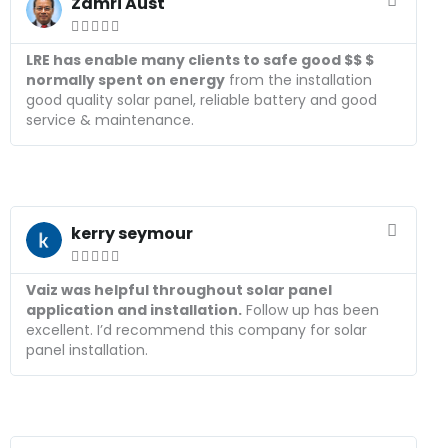
e
Zamri Aust
a





d
M
LRE has enable many clients to safe good $$ $
o
normally spent on energy
from the installation
r
good quality solar panel, reliable battery and good
e
service & maintenance.
R
e
kerry seymour
a





d
M
Vaiz was helpful throughout solar panel
o
application and installation.
Follow up has been
r
excellent. I’d recommend this company for solar
e
panel installation.
R