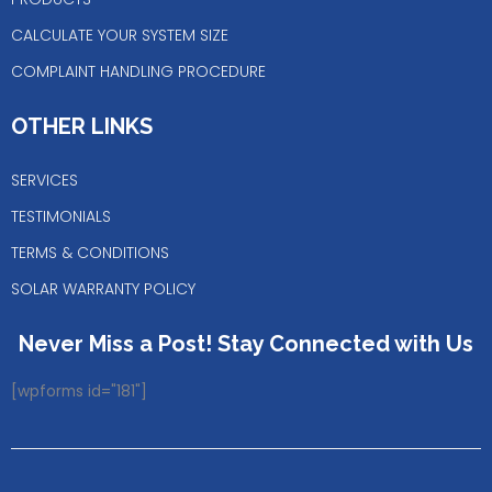
CALCULATE YOUR SYSTEM SIZE
COMPLAINT HANDLING PROCEDURE
OTHER LINKS
SERVICES
TESTIMONIALS
TERMS & CONDITIONS
SOLAR WARRANTY POLICY
Never Miss a Post! Stay Connected with Us
[wpforms id="181"]