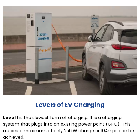
Levels of EV Charging
Level 1
is the slowest form of charging. It is a charging
system that plugs into an existing power point (GPO). This
means a maximum of only 2.4kW charge or 10Amps can be
achieved.