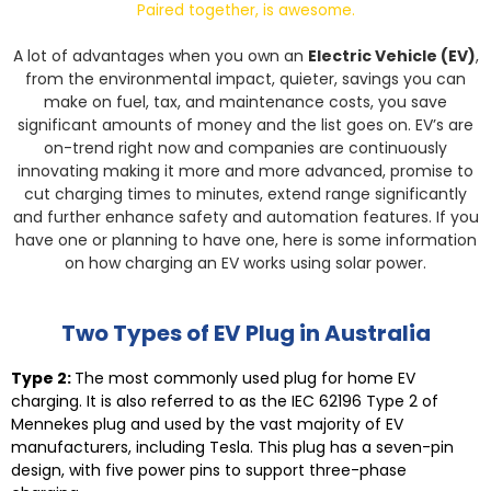
Paired together, is awesome.
A lot of advantages when you own an
Electric Vehicle (EV)
,
from the environmental impact, quieter, savings you can
make on fuel, tax, and maintenance costs, you save
significant amounts of money and the list goes on.
EV’s are
on-trend right now and companies are continuously
innovating making it more and more advanced, promise to
cut charging times to minutes, extend range significantly
and further enhance safety and automation features. If you
have one or planning to have one, here is some information
on how charging an EV works using solar power.
Two Types of EV Plug in Australia
Type 2:
The most commonly used plug for home EV
charging. It is also referred to as the IEC 62196 Type 2 of
Mennekes plug and used by the vast majority of EV
manufacturers, including Tesla. This plug has a seven-pin
design, with five power pins to support three-phase