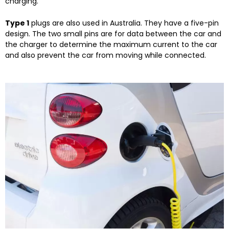
charging.
Type 1
plugs are also used in Australia. They have a five-pin
design. The two small pins are for data between the car and
the charger to determine the maximum current to the car
and also prevent the car from moving while connected.