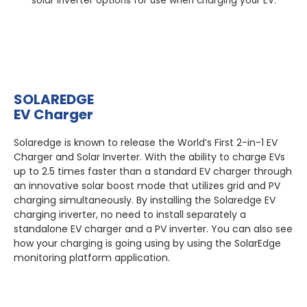
solar inverter options for use when charging your EV:
SOLAREDGE
EV Charger
Solaredge is known to release the World’s First 2-in-1 EV
Charger and Solar Inverter. With the ability to charge EVs
up to 2.5 times faster than a standard EV charger through
an innovative solar boost mode that utilizes grid and PV
charging simultaneously. By installing the Solaredge EV
charging inverter, no need to install separately a
standalone EV charger and a PV inverter. You can also see
how your charging is going using by using the SolarEdge
monitoring platform application.