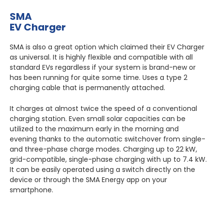
SMA
EV Charger
SMA is also a great option which claimed their EV Charger
as universal. It is highly flexible and compatible with all
standard EVs regardless if your system is brand-new or
has been running for quite some time. Uses a type 2
charging cable that is permanently attached.
It charges at almost twice the speed of a conventional
charging station. Even small solar capacities can be
utilized to the maximum early in the morning and
evening thanks to the automatic switchover from single-
and three-phase charge modes. Charging up to 22 kW,
grid-compatible, single-phase charging with up to 7.4 kW.
It can be easily operated using a switch directly on the
device or through the SMA Energy app on your
smartphone.