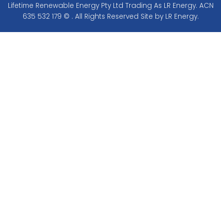
Lifetime Renewable Energy Pty Ltd Trading As LR Energy. ACN
635 532 179 © . All Rights Reserved Site by LR Energy.