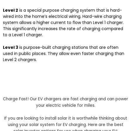
Level 2
is a special purpose charging system that is hard-
wired into the home’s electrical wiring. Hard-wire charging
system allows a higher current to flow than Level 1 charger.
This significantly increases the rate of charging compared
to a Level 1 charger.
Level 3
is purpose-built charging stations that are often
used in public places. They allow even faster charging than
Level 2 chargers.
Charge Fast! Our EV chargers are fast charging and can power
your electric vehicle for miles.
If you are looking to install solar it is worthwhile thinking about
using your solar system for EV charging. Here are the best