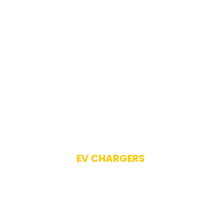
EV CHARGERS