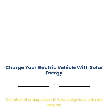
Charge Your Electric Vehicle With Solar
Energy
The future of driving is electric. Solar energy is an unlimited
resource.