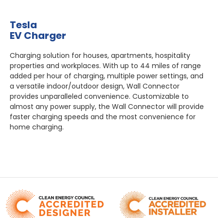
Tesla
EV Charger
Charging solution for houses, apartments, hospitality
properties and workplaces. With up to 44 miles of range
added per hour of charging, multiple power settings, and
a versatile indoor/outdoor design, Wall Connector
provides unparalleled convenience. Customizable to
almost any power supply, the Wall Connector will provide
faster charging speeds and the most convenience for
home charging.