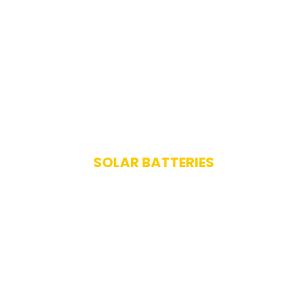
SOLAR BATTERIES