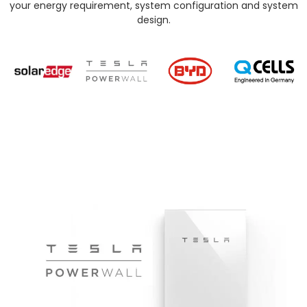
your energy requirement, system configuration and system
design.