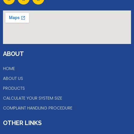
a
n
i
c
s
n
e
t
k
b
a
e
o
g
d
o
r
i
k
a
n
m
ABOUT
HOME
ABOUT US
PRODUCTS
CALCULATE YOUR SYSTEM SIZE
COMPLAINT HANDLING PROCEDURE
OTHER LINKS