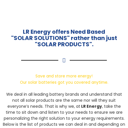
LR Energy offers Need Based
"SOLAR SOLUTIONS" rather than just
"SOLAR PRODUCTS".
Save and store more energy!
Our solar batteries got you covered anytime.
We deal in all leading battery brands and understand that
not all solar products are the same nor will they suit
everyone’s needs. That is why we, at
LR Energy
, take the
time to sit down and listen to your needs to ensure we are
personalizing the right solution to your energy requirements.
Below is the list of products we can deal in and depending on