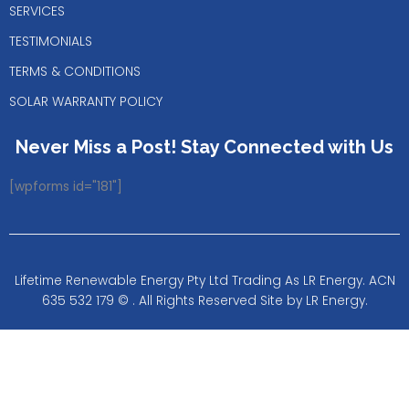
SERVICES
TESTIMONIALS
TERMS & CONDITIONS
SOLAR WARRANTY POLICY
Never Miss a Post! Stay Connected with Us
[wpforms id="181"]
Lifetime Renewable Energy Pty Ltd Trading As LR Energy. ACN
635 532 179 © . All Rights Reserved Site by LR Energy.