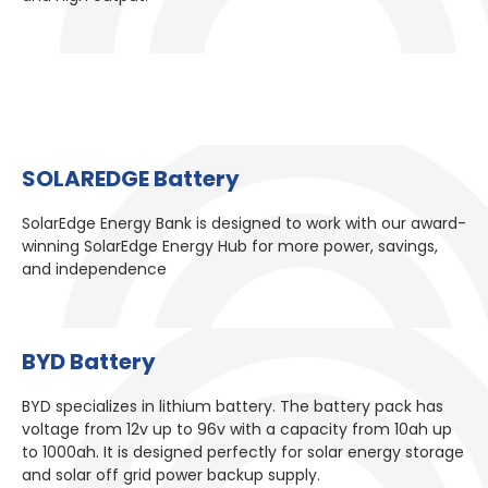
SOLAREDGE Battery​
SolarEdge Energy Bank is designed to work with our award-
winning SolarEdge Energy Hub for more power, savings,
and independence
BYD Battery​
BYD specializes in lithium battery. The battery pack has
voltage from 12v up to 96v with a capacity from 10ah up
to 1000ah. It is designed perfectly for solar energy storage
and solar off grid power backup supply.