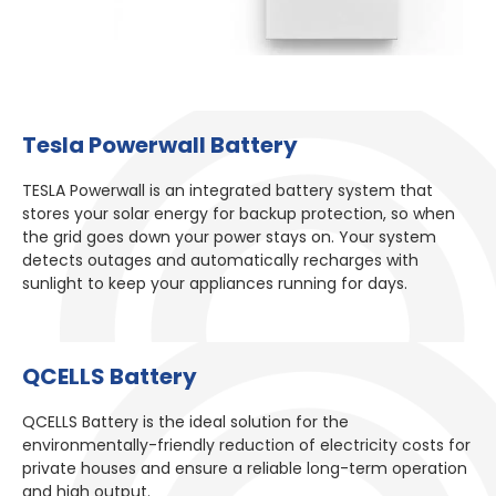
Tesla Powerwall Battery​
TESLA Powerwall is an integrated battery system that
stores your solar energy for backup protection, so when
the grid goes down your power stays on. Your system
detects outages and automatically recharges with
sunlight to keep your appliances running for days.
QCELLS Battery​
QCELLS Battery is the ideal solution for the
environmentally-friendly reduction of electricity costs for
private houses and ensure a reliable long-term operation
and high output.