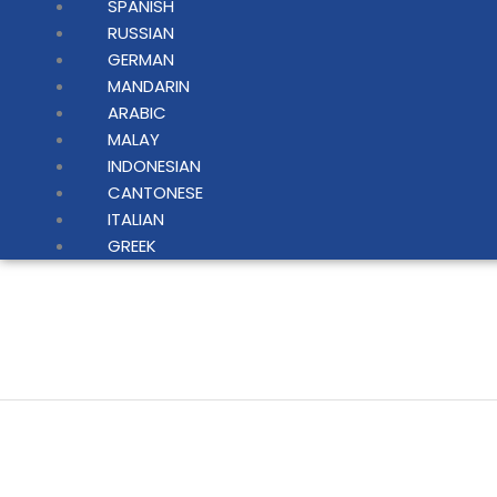
SPANISH
RUSSIAN
GERMAN
MANDARIN
ARABIC
MALAY
INDONESIAN
CANTONESE
ITALIAN
GREEK