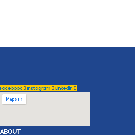
Facebook
Instagram
Linkedin
ABOUT