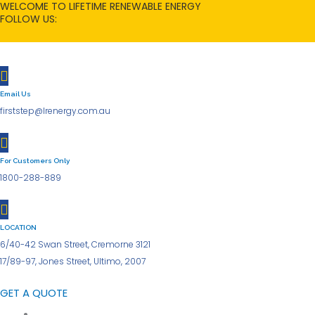
WELCOME TO LIFETIME RENEWABLE ENERGY
Skip
FOLLOW US:
to
content
Email Us
firststep@lrenergy.com.au
For Customers Only
1800-288-889
LOCATION
6/40-42 Swan Street, Cremorne 3121
17/89-97, Jones Street, Ultimo, 2007
GET A QUOTE
HOME