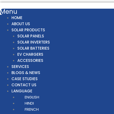
Menu
HOME
ABOUT US
SOLAR PRODUCTS
SOLAR PANELS
SOLAR INVERTERS
SOLAR BATTERIES
EV CHARGERS
ACCESSORIES
SERVICES
BLOGS & NEWS
CASE STUDIES
CONTACT US
LANGUAGE
ENGLISH
HINDI
FRENCH