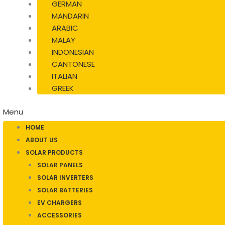
GERMAN
MANDARIN
ARABIC
MALAY
INDONESIAN
CANTONESE
ITALIAN
GREEK
Menu
HOME
ABOUT US
SOLAR PRODUCTS
SOLAR PANELS
SOLAR INVERTERS
SOLAR BATTERIES
EV CHARGERS
ACCESSORIES