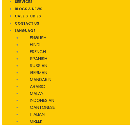
SERVICES
BLOGS & NEWS
CASE STUDIES
CONTACT US
LANGUAGE
ENGLISH
HINDI
FRENCH
SPANISH
RUSSIAN
GERMAN
MANDARIN
ARABIC
MALAY
INDONESIAN
CANTONESE
ITALIAN
GREEK