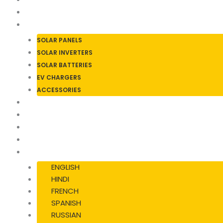
ABOUT US
SOLAR PRODUCTS
SOLAR PANELS
SOLAR INVERTERS
SOLAR BATTERIES
EV CHARGERS
ACCESSORIES
SERVICES
BLOGS & NEWS
CASE STUDIES
CONTACT US
LANGUAGE
ENGLISH
HINDI
FRENCH
SPANISH
RUSSIAN