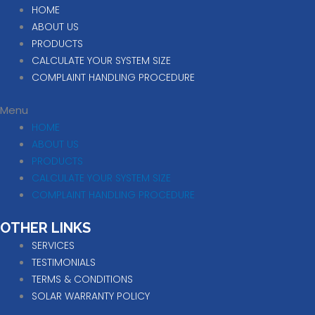
HOME
ABOUT US
PRODUCTS
CALCULATE YOUR SYSTEM SIZE
COMPLAINT HANDLING PROCEDURE
Menu
HOME
ABOUT US
PRODUCTS
CALCULATE YOUR SYSTEM SIZE
COMPLAINT HANDLING PROCEDURE
OTHER LINKS
SERVICES
TESTIMONIALS
TERMS & CONDITIONS
SOLAR WARRANTY POLICY