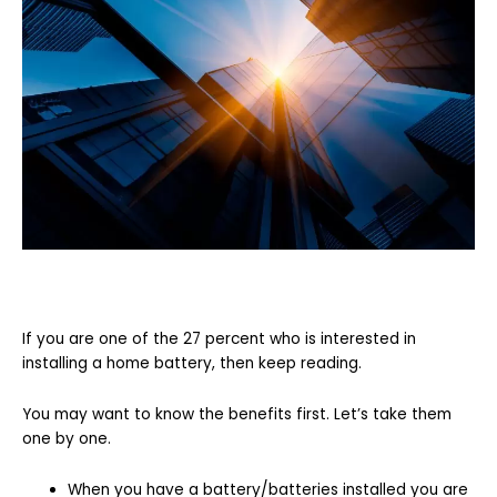
If you are one of the 27 percent who is interested in
installing a home battery, then keep reading.
You may want to know the benefits first. Let’s take them
one by one.
When you have a battery/batteries installed you are