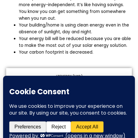
more energy-independent. It’s like having savings.
You know you can get something from somewhere
when you run out.
Your building/home is using clean energy even in the
absence of sunlight, day and night.
Your energy bill will be reduced because you are able
to make the most out of your solar energy solution.
Your carbon footprint is decreased.