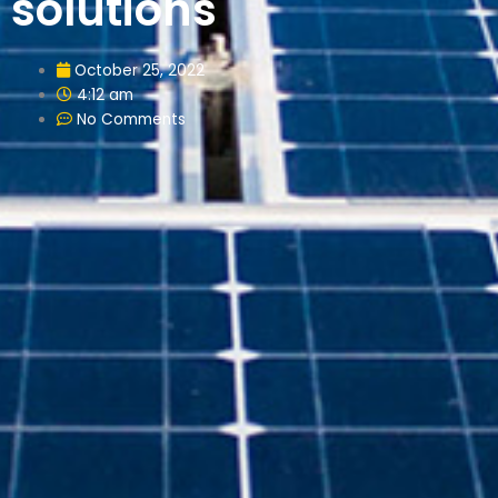
solutions
October 25, 2022
4:12 am
No Comments