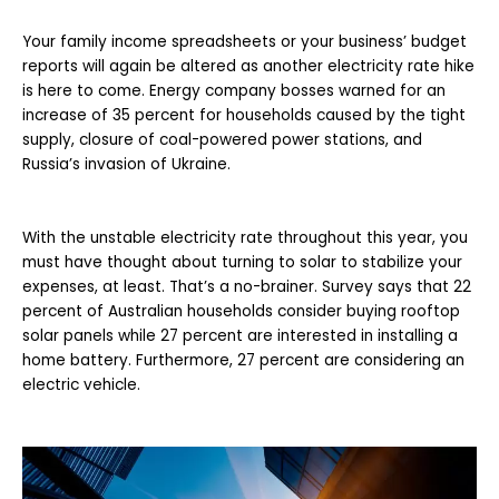
Your family income spreadsheets or your business’ budget
reports will again be altered as another electricity rate hike
is here to come. Energy company bosses warned for an
increase of 35 percent for households caused by the tight
supply, closure of coal-powered power stations, and
Russia’s invasion of Ukraine.
With the unstable electricity rate throughout this year, you
must have thought about turning to solar to stabilize your
expenses, at least. That’s a no-brainer. Survey says that 22
percent of Australian households consider buying rooftop
solar panels while 27 percent are interested in installing a
home battery. Furthermore, 27 percent are considering an
electric vehicle.