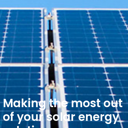
Making the most out
of your solar energy