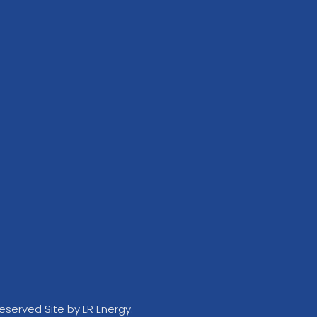
Reserved Site by LR Energy.