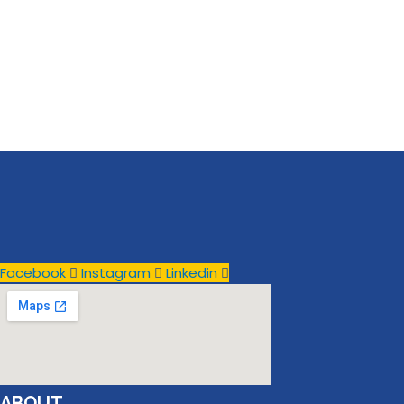
Facebook
Instagram
Linkedin
ABOUT