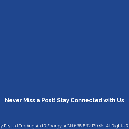
Never Miss a Post! Stay Connected with Us
Pty Ltd Trading As LR Energy. ACN 635 532 179 © . All Rights 