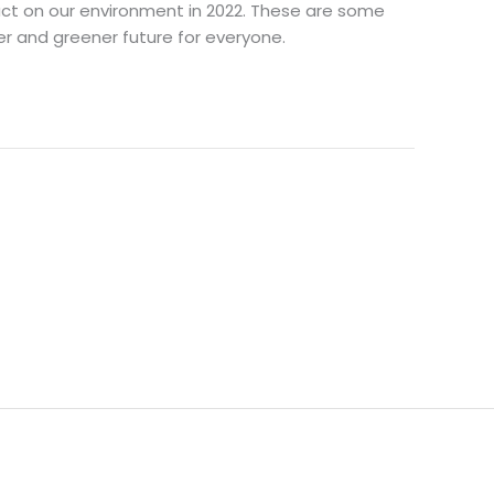
mpact on our environment in 2022. These are some
r and greener future for everyone.