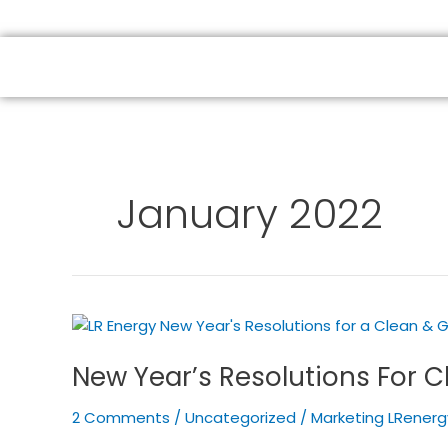
HOME
ABOUT US
SOLAR PRODUCTS
January 2022
New
Year’s
New Year’s Resolutions For C
Resolutions
For
2 Comments
/
Uncategorized
/
Marketing LRenerg
Clean
&