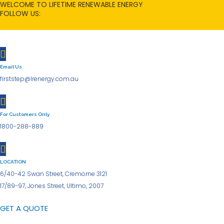
WELCOME TO LIFETIME RENEWABLE ENERGY
Skip
FOLLOW US:
to
content
Email Us
firststep@lrenergy.com.au
For Customers Only
1800-288-889
LOCATION
6/40-42 Swan Street, Cremorne 3121
17/89-97, Jones Street, Ultimo, 2007
GET A QUOTE