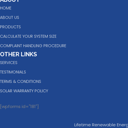
HOME
ABOUT US
PRODUCTS
CALCULATE YOUR SYSTEM SIZE
COMPLAINT HANDLING PROCEDURE
OTHER LINKS
SERVICES
TESTIMONIALS
TERMS & CONDITIONS
SOLAR WARRANTY POLICY
[wpforms id="181"]
Lifetime Renewable Energy 