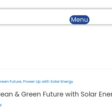
SERVICES
BLOGS & NEWS
CAS
Menu
lean & Green Future with Solar Ene
y