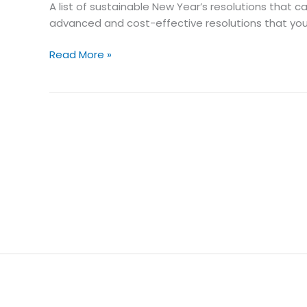
A list of sustainable New Year’s resolutions that 
Green
advanced and cost-effective resolutions that you
Future
with
Read More »
Solar
Energy