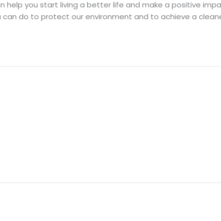
can help you start living a better life and make a positive i
 can do to protect our environment and to achieve a cleane